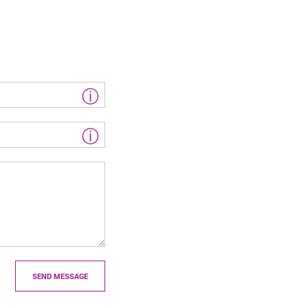
ⓘ
ⓘ
SEND MESSAGE