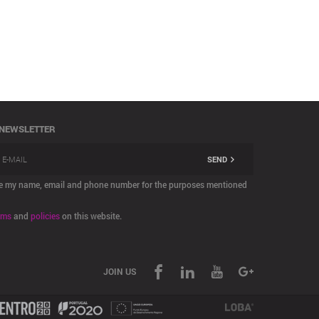
 NEWSLETTER
SEND
are my name, email and phone number for the purposes mentioned
rms
and
policies
on this website.
JOIN US