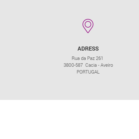
ADRESS
Rua da Paz 261
3800-587 Cacia - Aveiro
PORTUGAL