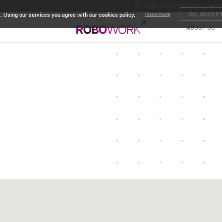
+351 234 942 748 (Call to the 
OK, ACCEP
. Using our services you agree with our cookies policy.
Know more
ABOUT US