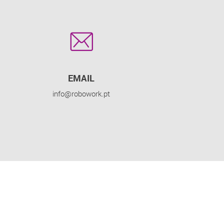
EMAIL
info@robowork.pt