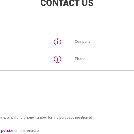
CONTACT US
ⓘ
ⓘ
name, email and phone number for the purposes mentioned
d
policies
on this website.