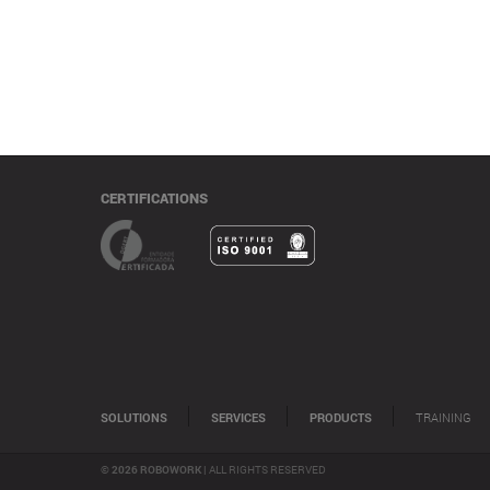
CERTIFICATIONS
SOLUTIONS
SERVICES
PRODUCTS
TRAINING
© 2026 ROBOWORK |
ALL RIGHTS RESERVED