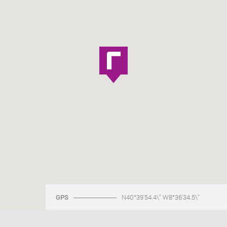
GPS
N40°39'54.4\" W8°36'34.5\"