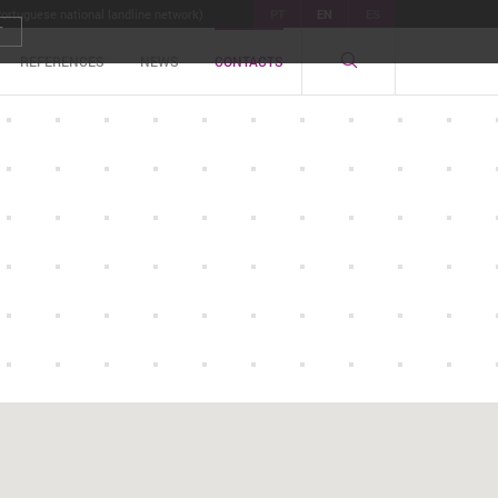
Portuguese national landline network)
PT
EN
ES
T
REFERENCES
NEWS
CONTACTS