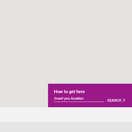
How to get here
SEARCH