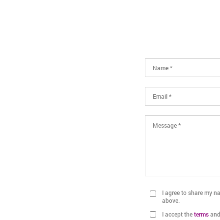
I agree to share my 
above.
I accept the
terms
an