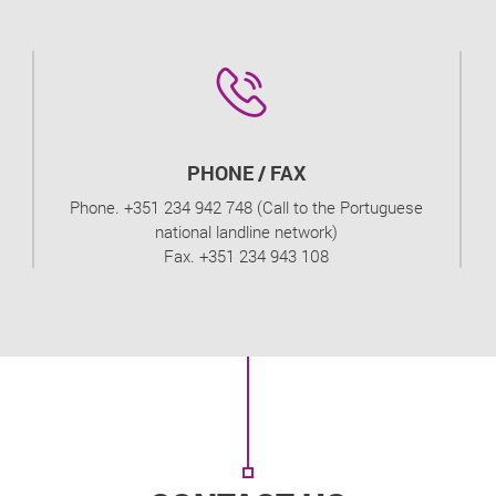
PHONE / FAX
Phone. +351 234 942 748 (Call to the Portuguese
national landline network)
Fax. +351 234 943 108