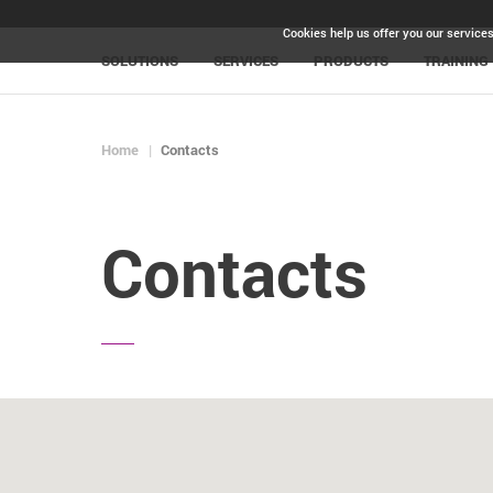
Cookies help us offer you our services
SOLUTIONS
SERVICES
PRODUCTS
TRAINING
Home
Contacts
Contacts