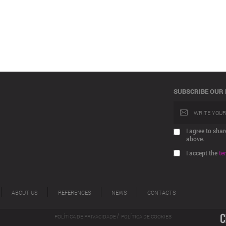
SUBSCRIBE OUR
I agree to sh
above.
I accept the
te
ABOUT US
REFERENCES
NEWS
CONTACTS
/
POLÍTICA DE PRIVACIDADE
POLÍTICA DE COOKIES