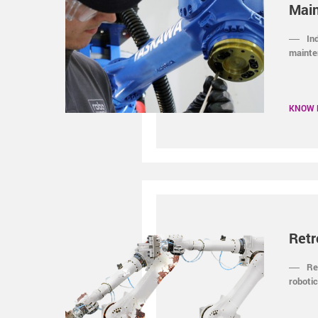
Mai
In
mainte
KNOW
Retr
Re
robotic