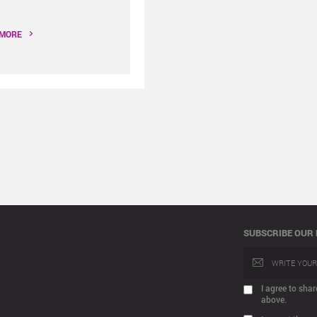
 MORE
SUBSCRIBE OUR
I agree to sh
above.