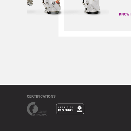
KNOW
CERTIFICATIONS