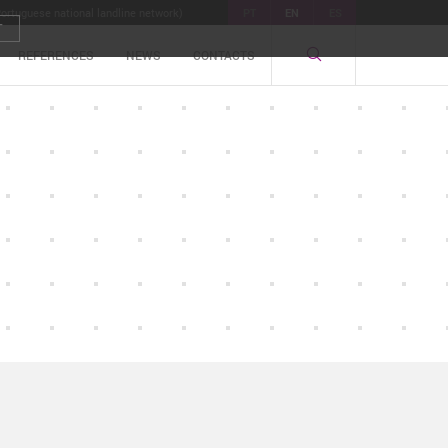
Portuguese national landline network)
PT
EN
ES
T
REFERENCES
NEWS
CONTACTS