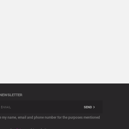
 NEWSLETTER
SEND
are my name, email and phone number for the purposes mentioned