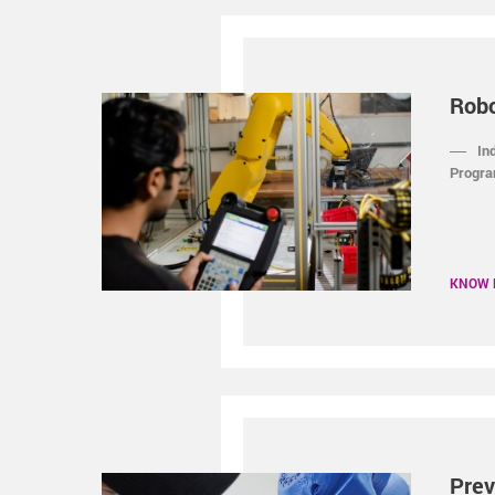
Rob
In
Progra
KNOW
Prev