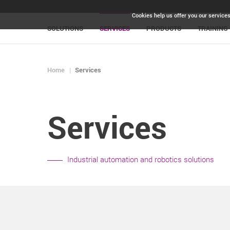
Cookies help us offer you our services
SOLUTIONS
SERVICES
PRODUCTS
TRAINING
Home
Services
Services
Industrial automation and robotics solutions