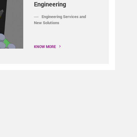
Engineering
Engineering Services and
New Solutions
KNOW MORE