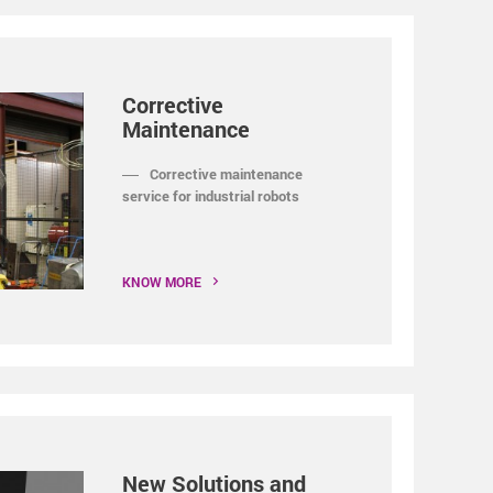
Corrective
Maintenance
Corrective maintenance
service for industrial robots
KNOW MORE
New Solutions and