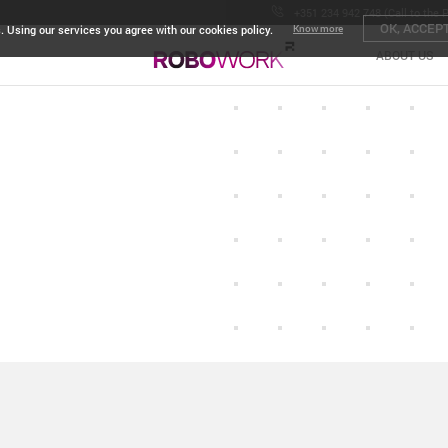
+351 234 942 748 (Call to the 
OK, ACCEP
. Using our services you agree with our cookies policy.
Know more
ABOUT US