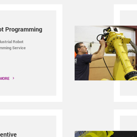
ot Programming
dustrial Robot
mming Service
 MORE
entive