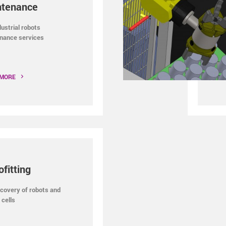
ntenance
dustrial robots
nance services
 MORE
ofitting
covery of robots and
 cells