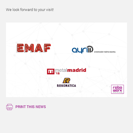
We look forward to your visit!
PRINT THIS NEWS