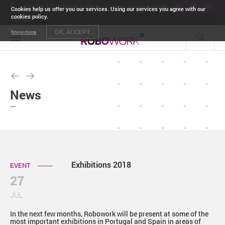
+351 234 942 748 (Call to the Portuguese national landline
PT
EN
ES
Cookies help us offer you our services. Using our services you agree with our
cookies policy.
network)
OK, ACCEPT
Know more
Toggle
navigation
News
Exhibitions 2018
EVENT
27
JUL
In the next few months, Robowork will be present at some of the
most important exhibitions in Portugal and Spain in areas of