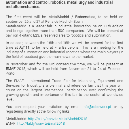
automation and control, robotics, metallurgy and industrial
metallomechanics.
The first event will be
MetalMadrid / Robomatica
, to be held on
september 26 and 27 at Feria de Madrid - Spain.
MetalMadrid is a leader fair in industrial innovation, be on 11th edition
and brings together more than 500 companies. We will be present at
pavilion 4 -stand E23, a reserved area to robotics and automation.
In october, between the 16th and 18th we will be present for the first
time at
Ayri11
, to be held at Fira Barcelona. This is a meeting for the
industry of automation and industrial robotics where the main players (in
the field of robotics) give the main news to the market.
In November and for the 3rd consecutive time, we will be present at
EMAF
2018, which will be held from November 21 to 24 at Exponor -
Porto.
The EMAF - International Trade Fair for Machinery, Equipment and
Services for Industry, is a biennial and reference fair that this year will
count on the largest international participation ever, confirming the
growing growth and importance of this fair to the sector at worldwide
level.
You can request your invitation by email
info@robowork.pt
or by
registering directly at the following links:
MetalMadrid:
http://bit.ly/conviteMetalMadrid2018
EMAF:
http://bit.ly/conviteEmaf2018