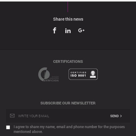
Share this news
CERTIFICATIONS
SUBSCRIBE OUR NEWSLETTER
SEND
I agree to share my name, email and phone number for the purposes
mentioned above.